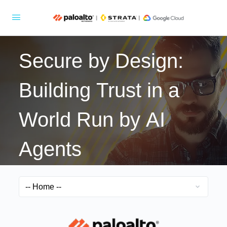
Secure by Design:
Building Trust in a
World Run by AI
Agents