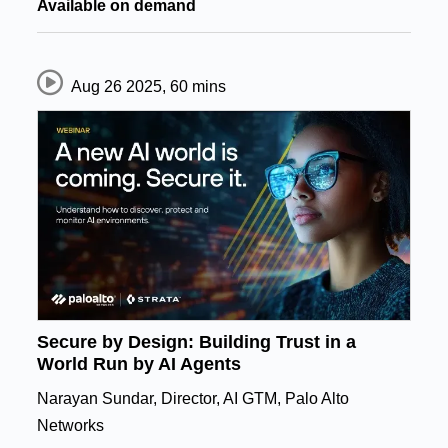
Available on demand
Aug 26 2025
,
60 mins
Secure by Design: Building Trust in a
World Run by AI Agents
Narayan Sundar, Director, AI GTM, Palo Alto
Networks