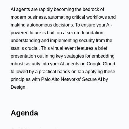
AI agents are rapidly becoming the bedrock of
modern business, automating critical workflows and
making autonomous decisions. To ensure your AI-
powered future is built on a secure foundation,
understanding and implementing security from the
start is crucial. This virtual event features a brief
presentation outlining key strategies for embedding
robust security into your AI agents on Google Cloud,
followed by a practical hands-on lab applying these
principles with Palo Alto Networks’ Secure AI by
Design.
Agenda