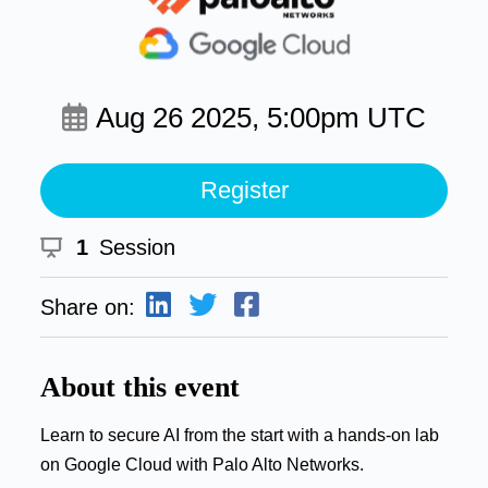
Aug 26 2025, 5:00pm UTC
Register
1
Session
Share on:
About this event
Learn to secure AI from the start with a hands-on lab
on Google Cloud with Palo Alto Networks.