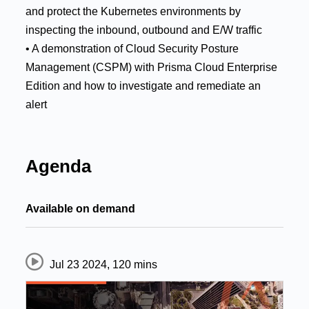
and protect the Kubernetes environments by
inspecting the inbound, outbound and E/W traffic
• A demonstration of Cloud Security Posture
Management (CSPM) with Prisma Cloud Enterprise
Edition and how to investigate and remediate an
alert
Agenda
Available on demand
Jul 23 2024
,
120 mins