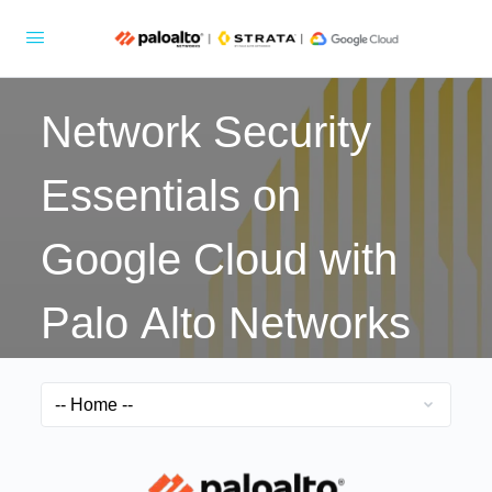
Network Security
Essentials on
Google Cloud with
Palo Alto Networks