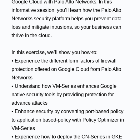
Google Cloud with Palo Alto Networks. In this
informative session, you’ll learn how the Palo Alto
Networks security platform helps you prevent data
loss and mitigate intrusions, so your business can
thrive in the cloud.
In this exercise, we’ll show you how-to:
• Experience the different form factors of firewall
protection offered on Google Cloud from Palo Alto
Networks
• Understand how VM-Series enhances Google
native security tools by providing protection for
advance attacks
• Enhance security by converting port-based policy
to application based-policy with Policy Optimizer in
VM-Series
• Experience how to deploy the CN-Series in GKE