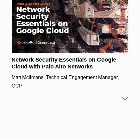
Network Security Essentials on Google
Cloud with Palo Alto Networks
Matt Mclimans, Technical Engagement Manager,
GCP