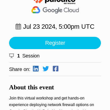
Jul 23 2024, 5:00pm UTC
Register
1
Session
Share on:
About this event
Join this virtual workshop and get hands-on
experience deploying network firewall options on