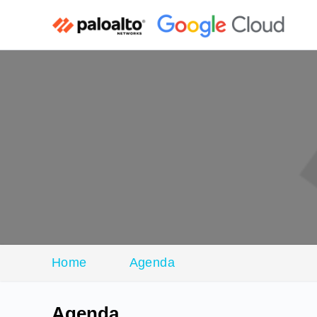
Home
Agenda
Agenda