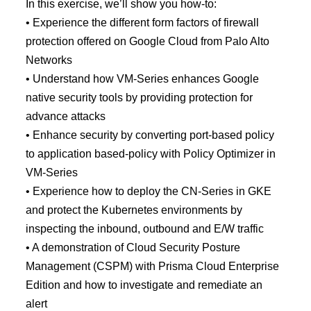
In this exercise, we’ll show you how-to:
• Experience the different form factors of firewall
protection offered on Google Cloud from Palo Alto
Networks
• Understand how VM-Series enhances Google
native security tools by providing protection for
advance attacks
• Enhance security by converting port-based policy
to application based-policy with Policy Optimizer in
VM-Series
• Experience how to deploy the CN-Series in GKE
and protect the Kubernetes environments by
inspecting the inbound, outbound and E/W traffic
• A demonstration of Cloud Security Posture
Management (CSPM) with Prisma Cloud Enterprise
Edition and how to investigate and remediate an
alert