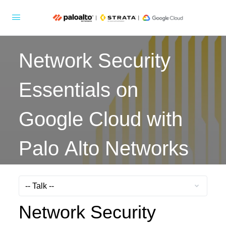
Network Security
Essentials on
Google Cloud with
Palo Alto Networks
Network Security