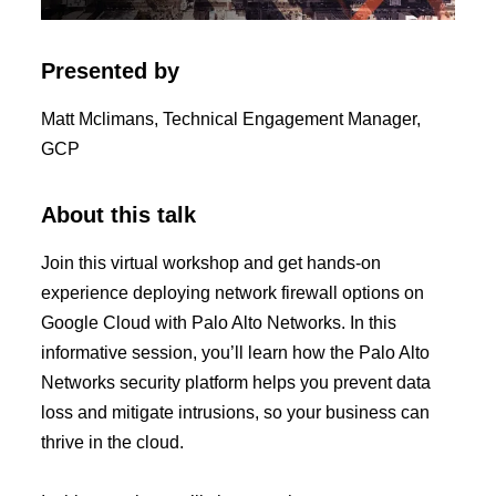
Presented by
Matt Mclimans, Technical Engagement Manager,
GCP
About this talk
Join this virtual workshop and get hands-on
experience deploying network firewall options on
Google Cloud with Palo Alto Networks. In this
informative session, you’ll learn how the Palo Alto
Networks security platform helps you prevent data
loss and mitigate intrusions, so your business can
thrive in the cloud.