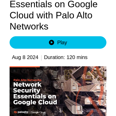
Essentials on Google
Cloud with Palo Alto
Networks
Play
|
Aug 8 2024
Duration: 120 mins