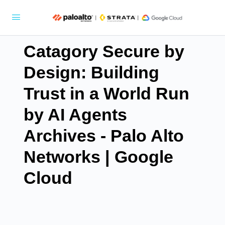
Catagory Secure by
Design: Building
Trust in a World Run
by AI Agents
Archives - Palo Alto
Networks | Google
Cloud