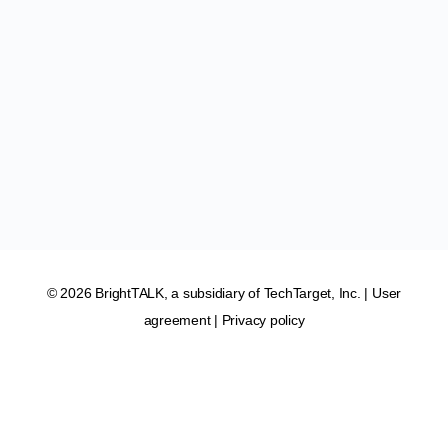
© 2026 BrightTALK, a subsidiary of
TechTarget, Inc
. |
User
agreement
|
Privacy policy