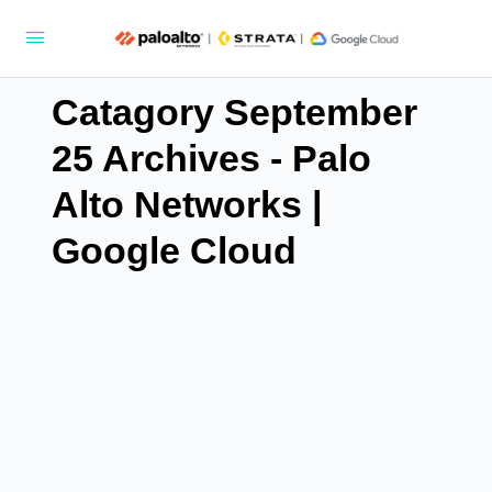
Catagory September
25 Archives - Palo
Alto Networks |
Google Cloud