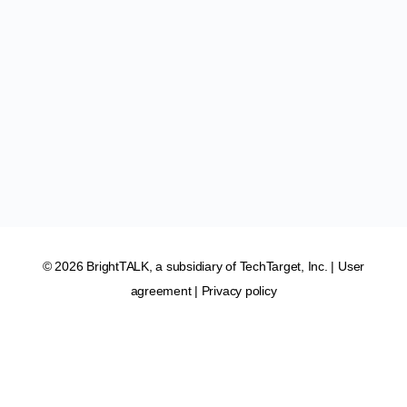
© 2026 BrightTALK, a subsidiary of
TechTarget, Inc
. |
User
agreement
|
Privacy policy