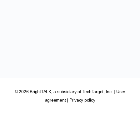
© 2026 BrightTALK, a subsidiary of
TechTarget, Inc
. |
User
agreement
|
Privacy policy