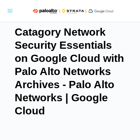
Catagory Network
Security Essentials
on Google Cloud with
Palo Alto Networks
Archives - Palo Alto
Networks | Google
Cloud